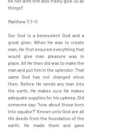
he not with him also freely give us all 
things?
Matthew 7:7-11
Our God is a benevolent God and a 
great giver. When He was to create 
man, He first ensured everything that 
would give man pleasure was in 
place. All He then did was to make the 
man and put him in the splendor. That 
same God has not changed since 
then. Before He sends any man into 
the earth, He makes sure He makes 
adequate supplies for his upkeep. Did 
someone say: “how about those born 
into squalor?” Known unto God are all 
His deeds from the foundation of the 
earth. He made them and gave 