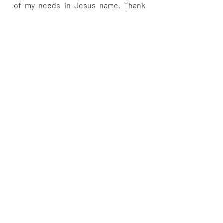
of my needs in Jesus name. Thank 
you for all my needs are met. Blessed 
be your Holy name.
Recent Posts
See All