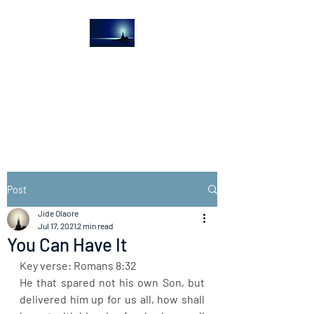
The Light House
Journal
Church to the streets
Post
Jide Olaore
Jul 17, 2021
2 min read
You Can Have It
Key verse: Romans 8:32
He that spared not his own Son, but 
delivered him up for us all, how shall 