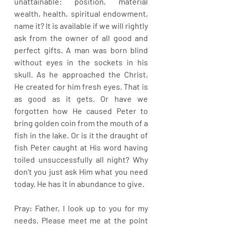
unattainable: position, material 
wealth, health, spiritual endowment, 
name it? It is available if we will rightly 
ask from the owner of all good and 
perfect gifts. A man was born blind 
without eyes in the sockets in his 
skull. As he approached the Christ, 
He created for him fresh eyes. That is 
as good as it gets. Or have we 
forgotten how He caused Peter to 
bring golden coin from the mouth of a 
fish in the lake. Or is it the draught of 
fish Peter caught at His word having 
toiled unsuccessfully all night? Why 
don’t you just ask Him what you need 
today. He has it in abundance to give.
Pray: Father, I look up to you for my 
needs. Please meet me at the point 