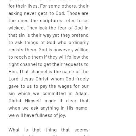
for their lives. For some others, their 
asking never gets to God. Those are 
the ones the scriptures refer to as 
wicked. They lack the fear of God in 
that sin is their way yet they pretend 
to ask things of God who ordinarily 
resists them. God is however, willing 
to receive them if they will follow the 
right channel to get their requests to 
Him. That channel is the name of the 
Lord Jesus Christ whom God freely 
gave to us to pay the wages for our 
sin which we committed in Adam. 
Christ Himself made it clear that 
when we ask anything in His name, 
we will have fullness of joy.
What is that thing that seems 