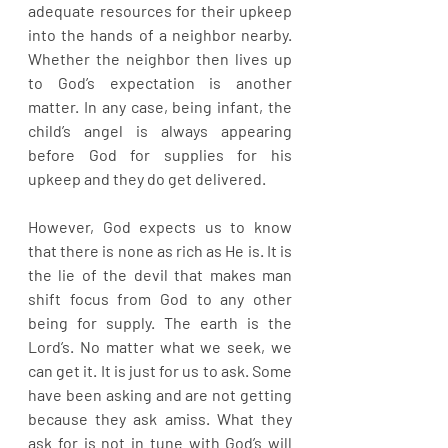
adequate resources for their upkeep 
into the hands of a neighbor nearby. 
Whether the neighbor then lives up 
to God’s expectation is another 
matter. In any case, being infant, the 
child’s angel is always appearing 
before God for supplies for his 
upkeep and they do get delivered.
However, God expects us to know 
that there is none as rich as He is. It is 
the lie of the devil that makes man 
shift focus from God to any other 
being for supply. The earth is the 
Lord’s. No matter what we seek, we 
can get it. It is just for us to ask. Some 
have been asking and are not getting 
because they ask amiss. What they 
ask for is not in tune with God’s will 